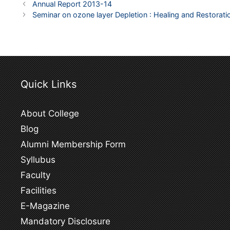
Post
Annual Report 2013-14
navigation
Seminar on ozone layer Depletion : Healing and Restor
Quick Links
About College
Blog
Alumni Membership Form
Syllubus
Faculty
Facilities
E-Magazine
Mandatory Disclosure