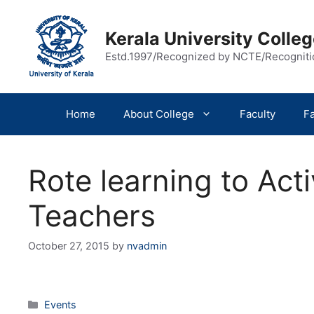
Skip
to
Kerala University Coll
content
Estd.1997/Recognized by NCTE/Recognit
Home
About College
Faculty
Fa
Rote learning to Act
Teachers
October 27, 2015
by
nvadmin
Categories
Events