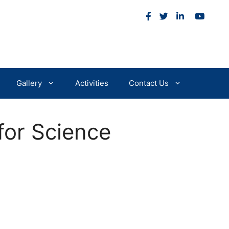
m
Gallery
Activities
Contact Us
for Science