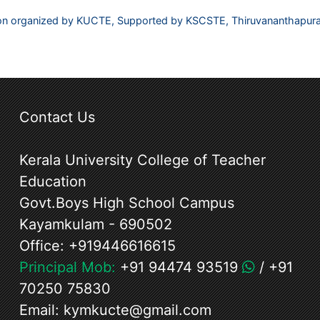
ation organized by KUCTE, Supported by KSCSTE, Thiruvananthapu
Contact Us
Kerala University College of Teacher
Education
Govt.Boys High School Campus
Kayamkulam - 690502
Office:
+919446616615
Principal Mob:
+91 94474 93519
/
+91
70250 75830
Email:
kymkucte@gmail.com