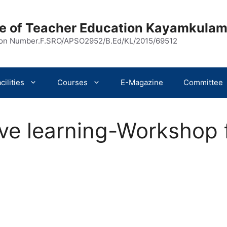
ege of Teacher Education Kayamkula
ion Number.F.SRO/APSO2952/B.Ed/KL/2015/69512
cilities
Courses
E-Magazine
Committee
ive learning-Workshop 