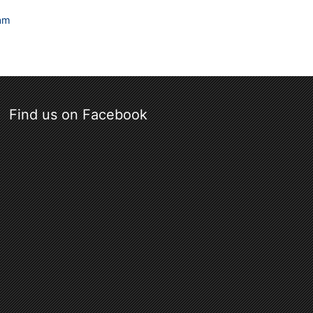
ram
Find us on Facebook