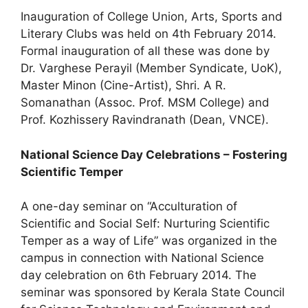
Inauguration of College Union, Arts, Sports and
Literary Clubs was held on 4th February 2014.
Formal inauguration of all these was done by
Dr. Varghese Perayil (Member Syndicate, UoK),
Master Minon (Cine-Artist), Shri. A R.
Somanathan (Assoc. Prof. MSM College) and
Prof. Kozhissery Ravindranath (Dean, VNCE).
National Science Day Celebrations – Fostering
Scientific Temper
A one-day seminar on “Acculturation of
Scientific and Social Self: Nurturing Scientific
Temper as a way of Life” was organized in the
campus in connection with National Science
day celebration on 6th February 2014. The
seminar was sponsored by Kerala State Council