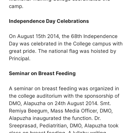
camp.
Independence Day Celebrations
On August 15th 2014, the 68th Independence
Day was celebrated in the College campus with
great pride. The national flag was hoisted by
Principal.
Seminar on Breast Feeding
A seminar on breast feeding was organized in
the college auditorium with the sponsorship of
DMO, Alapuzha on 24th August 2014. Smt.
Remiya Beegum, Mass Media Officer, DMO,
Alapuzha inaugurated the function. Dr.
Sreeprasad, Pediatritian, DMO, Alapuzha took
class on breast feeding. A lullaby writing