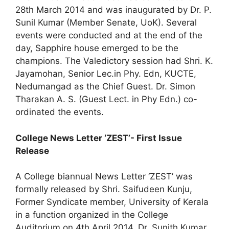
28th March 2014 and was inaugurated by Dr. P.
Sunil Kumar (Member Senate, UoK). Several
events were conducted and at the end of the
day, Sapphire house emerged to be the
champions. The Valedictory session had Shri. K.
Jayamohan, Senior Lec.in Phy. Edn, KUCTE,
Nedumangad as the Chief Guest. Dr. Simon
Tharakan A. S. (Guest Lect. in Phy Edn.) co-
ordinated the events.
College News Letter ‘ZEST’- First Issue
Release
A College biannual News Letter ‘ZEST’ was
formally released by Shri. Saifudeen Kunju,
Former Syndicate member, University of Kerala
in a function organized in the College
Auditorium on 4th April 2014. Dr. Sunith Kumar,