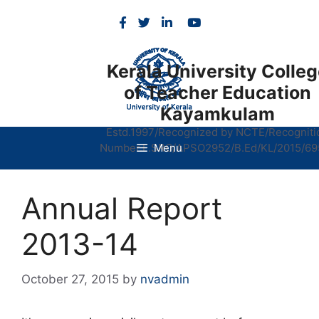
Skip
to
content
Kerala University Colle
of Teacher Education
Kayamkulam
Estd.1997/Recognized by NCTE/Recogniti
Number.F.SRO/APSO2952/B.Ed/KL/2015/69
Menu
Annual Report
2013-14
October 27, 2015
by
nvadmin