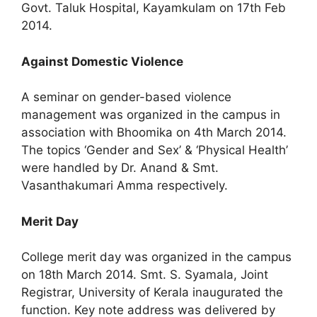
Govt. Taluk Hospital, Kayamkulam on 17th Feb
2014.
Against Domestic Violence
A seminar on gender-based violence
management was organized in the campus in
association with Bhoomika on 4th March 2014.
The topics ‘Gender and Sex’ & ‘Physical Health’
were handled by Dr. Anand & Smt.
Vasanthakumari Amma respectively.
Merit Day
College merit day was organized in the campus
on 18th March 2014. Smt. S. Syamala, Joint
Registrar, University of Kerala inaugurated the
function. Key note address was delivered by