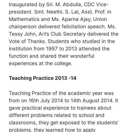
inaugurated by Sri. M. Abdulla, CDC Vice-
president. Smt. Neethi. S. Lal, Asst. Prof. in
Mathematics and Ms. Aparna Ajay, Union
chairperson delivered felicitation speech. Ms.
Tessy John, Art’s Club Secretary delivered the
Vote of Thanks. Students who studied in the
institution from 1997 to 2013 attended the
function and shared their wonderful
experiences at the college.
Teaching Practice 2013 -14
Teaching Practice of the academic year was
from on 16th July 2014 to 14th August 2014. It
gave practical experience to trainees about
different problems related to school and
classrooms, they get exposed to the students’
problems, they learned how to apply