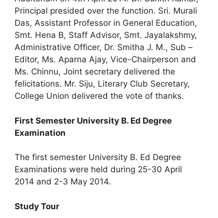
Principal presided over the function. Sri. Murali
Das, Assistant Professor in General Education,
Smt. Hena B, Staff Advisor, Smt. Jayalakshmy,
Administrative Officer, Dr. Smitha J. M., Sub –
Editor, Ms. Aparna Ajay, Vice-Chairperson and
Ms. Chinnu, Joint secretary delivered the
felicitations. Mr. Siju, Literary Club Secretary,
College Union delivered the vote of thanks.
First Semester University B. Ed Degree
Examination
The first semester University B. Ed Degree
Examinations were held during 25-30 April
2014 and 2-3 May 2014.
Study Tour