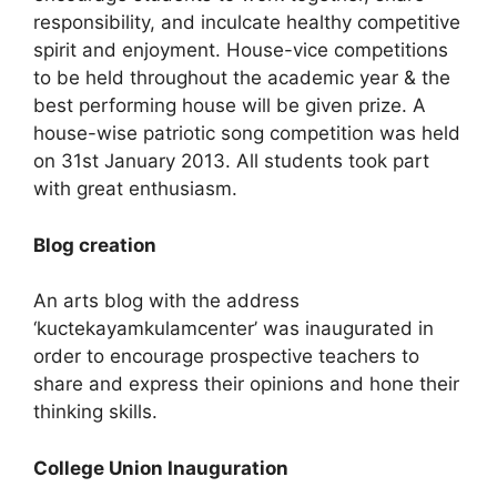
responsibility, and inculcate healthy competitive
spirit and enjoyment. House-vice competitions
to be held throughout the academic year & the
best performing house will be given prize. A
house-wise patriotic song competition was held
on 31st January 2013. All students took part
with great enthusiasm.
Blog creation
An arts blog with the address
‘kuctekayamkulamcenter’ was inaugurated in
order to encourage prospective teachers to
share and express their opinions and hone their
thinking skills.
College Union Inauguration