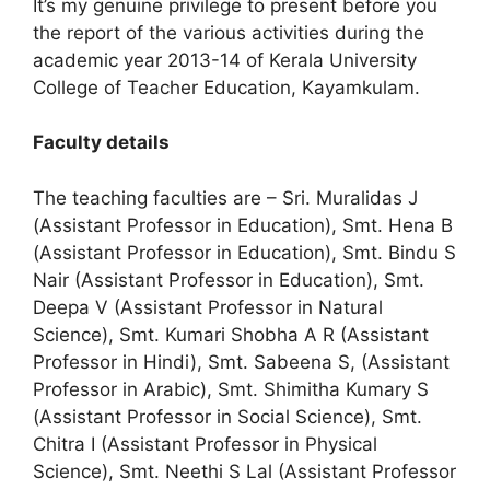
It’s my genuine privilege to present before you
the report of the various activities during the
academic year 2013-14 of Kerala University
College of Teacher Education, Kayamkulam.
Faculty details
The teaching faculties are – Sri. Muralidas J
(Assistant Professor in Education), Smt. Hena B
(Assistant Professor in Education), Smt. Bindu S
Nair (Assistant Professor in Education), Smt.
Deepa V (Assistant Professor in Natural
Science), Smt. Kumari Shobha A R (Assistant
Professor in Hindi), Smt. Sabeena S, (Assistant
Professor in Arabic), Smt. Shimitha Kumary S
(Assistant Professor in Social Science), Smt.
Chitra I (Assistant Professor in Physical
Science), Smt. Neethi S Lal (Assistant Professor