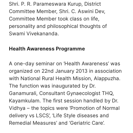
Shri. P. R. Parameswara Kurup, District
Committee Member, Shri. C. Aswini Dev,
Committee Member took class on life,
personality and philosophical thoughts of
Swami Vivekananda.
Health Awareness Programme
A one-day seminar on ‘Health Awareness’ was
organized on 22nd January 2013 in association
with National Rural Health Mission, Alappuzha.
The function was inaugurated by Dr.
Ganamurali, Consultant Gynaecologist THQ,
Kayamkulam. The first session handled by Dr.
Vidhya – the topics were ‘Promotion of Normal
delivery vs LSCS’, ‘Life Style diseases and
Remedial Measures’ and ‘Geriatric Care’.