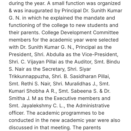
during the year. A small function was organized
& was inaugurated by Principal Dr. Sunith Kumar
G. N. in which he explained the mandate and
functioning of the college to new students and
their parents. College Development Committee
members for the academic year were selected
with Dr. Sunith Kumar G. N., Principal as the
President, Shri. Abdulla as the Vice-President,
Shri. C. Vijayan Pillai as the Auditor, Smt. Bindu
S. Nair as the Secretary, Shri. Siyar
Trikkunnappuzha, Shri. B. Sasidharan Pillai,
Smt. Rethi S. Nair, Shri. Muralidhas J., Smt.
Kumari Shobha A R., Smt. Sabeena S. & Dr.
Smitha J. M as the Executive members and
Smt. Jayalekshmy C. L., the Administrative
officer. The academic programmes to be
conducted in the new academic year were also
discussed in that meeting. The parents