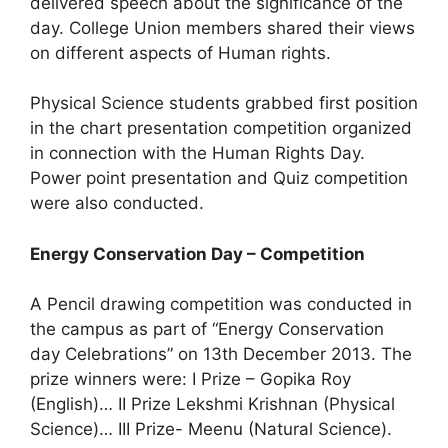
delivered speech about the significance of the
day. College Union members shared their views
on different aspects of Human rights.
Physical Science students grabbed first position
in the chart presentation competition organized
in connection with the Human Rights Day.
Power point presentation and Quiz competition
were also conducted.
Energy Conservation Day – Competition
A Pencil drawing competition was conducted in
the campus as part of “Energy Conservation
day Celebrations” on 13th December 2013. The
prize winners were: I Prize – Gopika Roy
(English)… II Prize Lekshmi Krishnan (Physical
Science)… III Prize- Meenu (Natural Science).