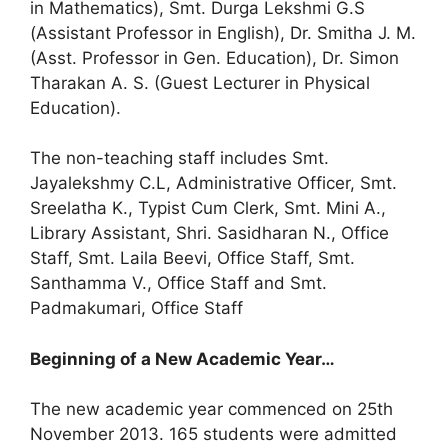
in Mathematics), Smt. Durga Lekshmi G.S
(Assistant Professor in English), Dr. Smitha J. M.
(Asst. Professor in Gen. Education), Dr. Simon
Tharakan A. S. (Guest Lecturer in Physical
Education).
The non-teaching staff includes Smt.
Jayalekshmy C.L, Administrative Officer, Smt.
Sreelatha K., Typist Cum Clerk, Smt. Mini A.,
Library Assistant, Shri. Sasidharan N., Office
Staff, Smt. Laila Beevi, Office Staff, Smt.
Santhamma V., Office Staff and Smt.
Padmakumari, Office Staff
Beginning of a New Academic Year…
The new academic year commenced on 25th
November 2013. 165 students were admitted