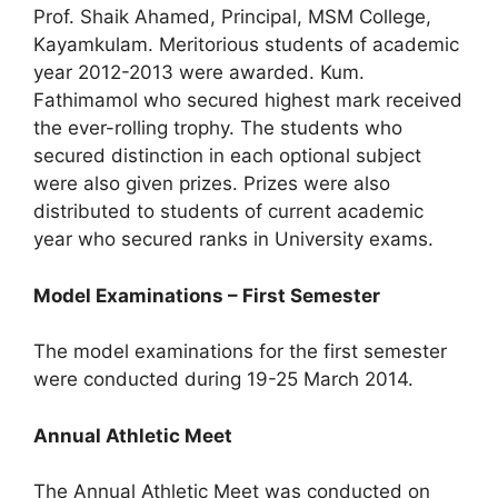
Prof. Shaik Ahamed, Principal, MSM College,
Kayamkulam. Meritorious students of academic
year 2012-2013 were awarded. Kum.
Fathimamol who secured highest mark received
the ever-rolling trophy. The students who
secured distinction in each optional subject
were also given prizes. Prizes were also
distributed to students of current academic
year who secured ranks in University exams.
Model Examinations – First Semester
The model examinations for the first semester
were conducted during 19-25 March 2014.
Annual Athletic Meet
The Annual Athletic Meet was conducted on