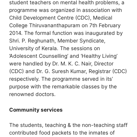
student teachers on mental health problems, a
programme was organized in association with
Child Development Centre (CDC), Medical
College Thiruvananthapuram on 7th February
2014. The formal function was inaugurated by
Shri. P. Reghunath, Member Syndicate,
University of Kerala. The sessions on
‘Adolescent Counselling’ and ‘Healthy Living’
were handled by Dr. M. K. C. Nair, Director
(CDC) and Dr. G. Suresh Kumar, Registrar (CDC)
respectively. The programme served in its’
purpose with the remarkable classes by the
renowned doctors.
Community services
The students, teaching & the non-teaching staff
contributed food packets to the inmates of