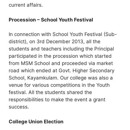
current affairs.
Procession – School Youth Festival
In connection with School Youth Festival (Sub-
district), on 3rd December 2013, all the
students and teachers including the Principal
participated in the procession which started
from MSM School and proceeded via market
road which ended at Govt. Higher Secondary
School, Kayamkulam. Our college was also a
venue for various competitions in the Youth
festival. All the students shared the
responsibilities to make the event a grant
success.
College Union Election