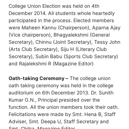
College Union Election was held on 4th
December 2014. All students whole heartedly
participated in the process. Elected members
were Maheen Kannu (Chairperson), Aparna Ajay
(Vice chairperson), Bhagyalekshmi (General
Secretary), Chinnu (Joint Secretary), Tessy John
(Arts Club Secretary), Siju H (Literary Club
Secretary), Subin Babu (Sports Club Secretary)
and Rajalekshmi R (Magazine Editor)
Oath-taking Ceremony –
The college union
oath taking ceremony was held in the college
auditorium on 6th December 2013. Dr. Sunith
Kumar G.N., Principal presided over the
function. All the union members took their oath.
Felicitations were made by Smt. Hena B, Staff
Adviser, Smt. Deepa U, Staff Secretary and
Smt. Chitra, Magazine Editor.