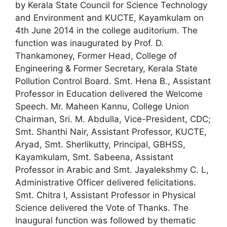
by Kerala State Council for Science Technology
and Environment and KUCTE, Kayamkulam on
4th June 2014 in the college auditorium. The
function was inaugurated by Prof. D.
Thankamoney, Former Head, College of
Engineering & Former Secretary, Kerala State
Pollution Control Board. Smt. Hena B., Assistant
Professor in Education delivered the Welcome
Speech. Mr. Maheen Kannu, College Union
Chairman, Sri. M. Abdulla, Vice-President, CDC;
Smt. Shanthi Nair, Assistant Professor, KUCTE,
Aryad, Smt. Sherlikutty, Principal, GBHSS,
Kayamkulam, Smt. Sabeena, Assistant
Professor in Arabic and Smt. Jayalekshmy C. L,
Administrative Officer delivered felicitations.
Smt. Chitra I, Assistant Professor in Physical
Science delivered the Vote of Thanks. The
Inaugural function was followed by thematic