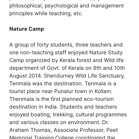
philosophical, psychological and management
principles while teaching, etc.
Nature Camp
A group of forty students, three teachers and
one non-teaching staff enjoyed Nature Study
Camp organized by Kerala forest and Wild life
department of Govt. of Kerala on 9th and 10th
August 2014. Shendurney Wild Life Sanctuary,
Tenmala was the destination. Tenmala is a
tourist place near Punalur town in Kollam.
Thenmala is the first planned eco-tourism
destination in India. Students and teachers
enjoyed boating, trekking, cultural programmes
and various classes on environment. Dr.
Araham Thomas, Associate Professor, Peet
Memorial Training College coordinated the