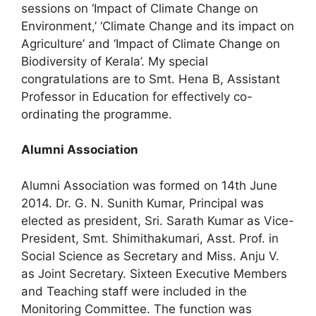
sessions on ‘Impact of Climate Change on
Environment,’ ‘Climate Change and its impact on
Agriculture’ and ‘Impact of Climate Change on
Biodiversity of Kerala’. My special
congratulations are to Smt. Hena B, Assistant
Professor in Education for effectively co-
ordinating the programme.
Alumni Association
Alumni Association was formed on 14th June
2014. Dr. G. N. Sunith Kumar, Principal was
elected as president, Sri. Sarath Kumar as Vice-
President, Smt. Shimithakumari, Asst. Prof. in
Social Science as Secretary and Miss. Anju V.
as Joint Secretary. Sixteen Executive Members
and Teaching staff were included in the
Monitoring Committee. The function was