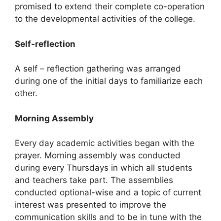
promised to extend their complete co-operation
to the developmental activities of the college.
Self-reflection
A self – reflection gathering was arranged
during one of the initial days to familiarize each
other.
Morning Assembly
Every day academic activities began with the
prayer. Morning assembly was conducted
during every Thursdays in which all students
and teachers take part. The assemblies
conducted optional-wise and a topic of current
interest was presented to improve the
communication skills and to be in tune with the