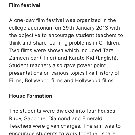
Film festival
A one-day film festival was organized in the
college auditorium on 29th January 2013 with
the objective to encourage student teachers to
think and share learning problems in Children.
Two films were shown which included Tare
Zameen par (Hindi) and Karate Kid (English).
Student teachers also gave power point
presentations on various topics like History of
Films, Bollywood films and Hollywood films.
House Formation
The students were divided into four houses –
Ruby, Sapphire, Diamond and Emerald.
Teachers were given charges. The aim was to
encourage students to work together, share