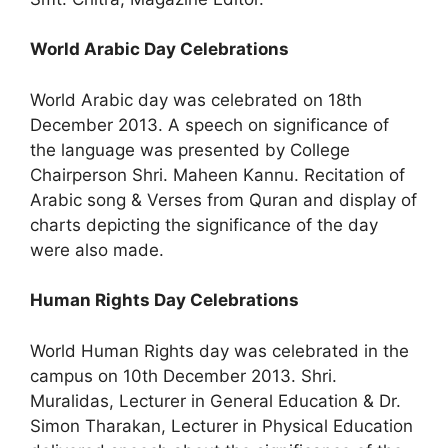
World Arabic Day Celebrations
World Arabic day was celebrated on 18th
December 2013. A speech on significance of
the language was presented by College
Chairperson Shri. Maheen Kannu. Recitation of
Arabic song & Verses from Quran and display of
charts depicting the significance of the day
were also made.
Human Rights Day Celebrations
World Human Rights day was celebrated in the
campus on 10th December 2013. Shri.
Muralidas, Lecturer in General Education & Dr.
Simon Tharakan, Lecturer in Physical Education