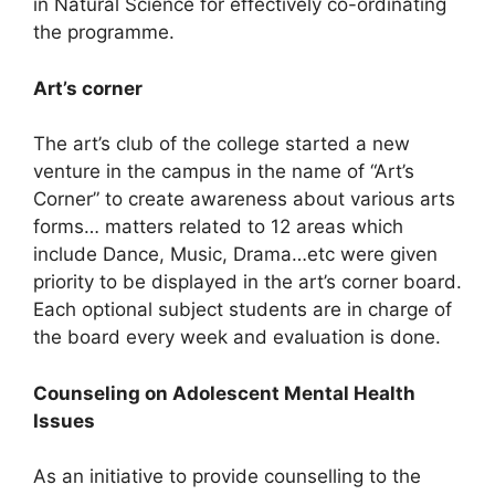
in Natural Science for effectively co-ordinating
the programme.
Art’s corner
The art’s club of the college started a new
venture in the campus in the name of “Art’s
Corner” to create awareness about various arts
forms… matters related to 12 areas which
include Dance, Music, Drama…etc were given
priority to be displayed in the art’s corner board.
Each optional subject students are in charge of
the board every week and evaluation is done.
Counseling on Adolescent Mental Health
Issues
As an initiative to provide counselling to the