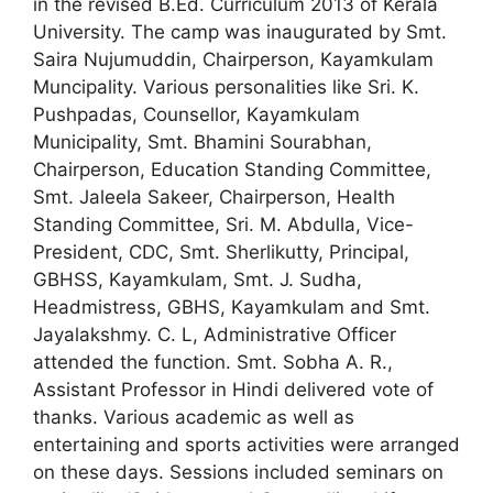
in the revised B.Ed. Curriculum 2013 of Kerala
University. The camp was inaugurated by Smt.
Saira Nujumuddin, Chairperson, Kayamkulam
Muncipality. Various personalities like Sri. K.
Pushpadas, Counsellor, Kayamkulam
Municipality, Smt. Bhamini Sourabhan,
Chairperson, Education Standing Committee,
Smt. Jaleela Sakeer, Chairperson, Health
Standing Committee, Sri. M. Abdulla, Vice-
President, CDC, Smt. Sherlikutty, Principal,
GBHSS, Kayamkulam, Smt. J. Sudha,
Headmistress, GBHS, Kayamkulam and Smt.
Jayalakshmy. C. L, Administrative Officer
attended the function. Smt. Sobha A. R.,
Assistant Professor in Hindi delivered vote of
thanks. Various academic as well as
entertaining and sports activities were arranged
on these days. Sessions included seminars on