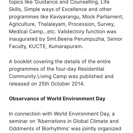
topics like ‘Guidance and Counselling, Life
Skills, Simple ways of Excellence and other
programmes like Kaviyarangu, Mock Parliament,
Agriculture, Thalalayam, Procession, Survey,
Medical Camp…etc. Validectory function was
inaugurated by Smt.Beena Perumpuzha, Senior
Faculty, KUCTE, Kumarapuram.
A booklet covering the details of the entire
programmes of the four-day Residential
Community Living Camp was published and
released on 25th October 2014.
Observance of World Environment Day
In connection with World Environment Day, a
seminar on “Aberrations in Global Climate and
Oddments of Biorhythms’ was jointly organized