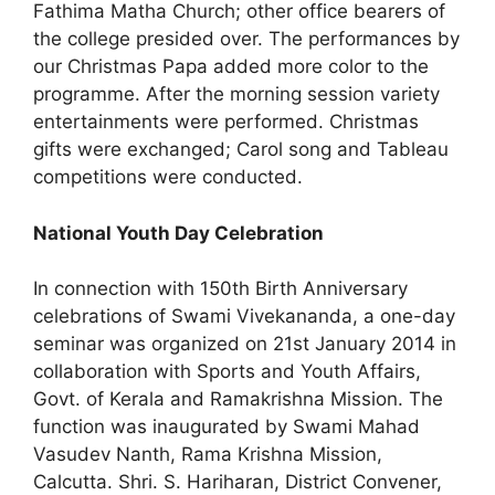
Fathima Matha Church; other office bearers of
the college presided over. The performances by
our Christmas Papa added more color to the
programme. After the morning session variety
entertainments were performed. Christmas
gifts were exchanged; Carol song and Tableau
competitions were conducted.
National Youth Day Celebration
In connection with 150th Birth Anniversary
celebrations of Swami Vivekananda, a one-day
seminar was organized on 21st January 2014 in
collaboration with Sports and Youth Affairs,
Govt. of Kerala and Ramakrishna Mission. The
function was inaugurated by Swami Mahad
Vasudev Nanth, Rama Krishna Mission,
Calcutta. Shri. S. Hariharan, District Convener,