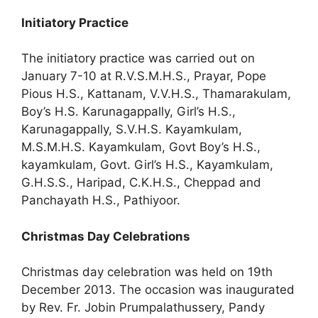
Initiatory Practice
The initiatory practice was carried out on
January 7-10 at R.V.S.M.H.S., Prayar, Pope
Pious H.S., Kattanam, V.V.H.S., Thamarakulam,
Boy’s H.S. Karunagappally, Girl’s H.S.,
Karunagappally, S.V.H.S. Kayamkulam,
M.S.M.H.S. Kayamkulam, Govt Boy’s H.S.,
kayamkulam, Govt. Girl’s H.S., Kayamkulam,
G.H.S.S., Haripad, C.K.H.S., Cheppad and
Panchayath H.S., Pathiyoor.
Christmas Day Celebrations
Christmas day celebration was held on 19th
December 2013. The occasion was inaugurated
by Rev. Fr. Jobin Prumpalathussery, Pandy