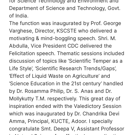
for Science Technology and Environment and
Department of Science and Technology, Govt.
of India.
The function was inaugurated by Prof. George
Varghese, Director, KSCSTE who delivered a
motivating & mind-boggling speech. Shri. M.
Abdulla, Vice President CDC delivered the
Felicitation speech. Thematic sessions included
discussion of topics like ‘Scientific Temper as a
Life Style’, ‘Scientific Research Trends/Gaps’,
‘Effect of Liquid Waste on Agriculture’ and
‘Science Education in the 21st century’ handled
by Dr. Rosamma Philip, Dr. S. Anas and Dr.
Mollykutty T.M. respectively. This great day of
inspiration ended with the Valedictory Session
which was inaugurated by Dr. Chandrika Devi
Amma, Principal, KUCTE, Adoor. I specially
congratulate Smt. Deepa V, Assistant Professor