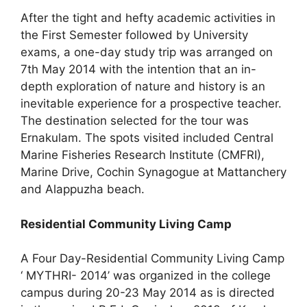
After the tight and hefty academic activities in
the First Semester followed by University
exams, a one-day study trip was arranged on
7th May 2014 with the intention that an in-
depth exploration of nature and history is an
inevitable experience for a prospective teacher.
The destination selected for the tour was
Ernakulam. The spots visited included Central
Marine Fisheries Research Institute (CMFRI),
Marine Drive, Cochin Synagogue at Mattanchery
and Alappuzha beach.
Residential Community Living Camp
A Four Day-Residential Community Living Camp
‘ MYTHRI- 2014’ was organized in the college
campus during 20-23 May 2014 as is directed