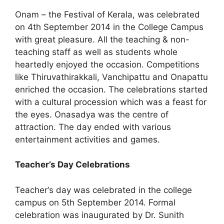
Onam – the Festival of Kerala, was celebrated
on 4th September 2014 in the College Campus
with great pleasure. All the teaching & non-
teaching staff as well as students whole
heartedly enjoyed the occasion. Competitions
like Thiruvathirakkali, Vanchipattu and Onapattu
enriched the occasion. The celebrations started
with a cultural procession which was a feast for
the eyes. Onasadya was the centre of
attraction. The day ended with various
entertainment activities and games.
Teacher’s Day Celebrations
Teacher‘s day was celebrated in the college
campus on 5th September 2014. Formal
celebration was inaugurated by Dr. Sunith