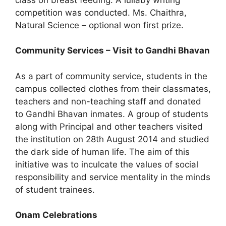
competition was conducted. Ms. Chaithra,
Natural Science – optional won first prize.
Community Services – Visit to Gandhi Bhavan
As a part of community service, students in the
campus collected clothes from their classmates,
teachers and non-teaching staff and donated
to Gandhi Bhavan inmates. A group of students
along with Principal and other teachers visited
the institution on 28th August 2014 and studied
the dark side of human life. The aim of this
initiative was to inculcate the values of social
responsibility and service mentality in the minds
of student trainees.
Onam Celebrations