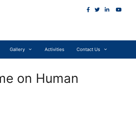
m
Gallery
Activities
Contact Us
mme on Human