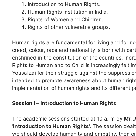
Introduction to Human Rights.
Human Rights Institution in India.
Rights of Women and Children.
Rights of other vulnerable groups.
Human rights are fundamental for living and for 
creed, colour, race and nationality is born with cer
enshrined in the constitution of the countries. Ino
Rights to Human and to Child is increasingly felt 
Yousafzai for their struggle against the suppressio
intended to promote awareness about human rights
implementation of human rights and its different p
Session I – Introduction to Human Rights.
The academic sessions started at 10 a. m by
Mr. 
‘
Introduction to Human Rights’.
The session dealt 
we should develop humanity and empathy, then onl