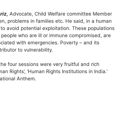
riz,
Advocate, Child Welfare committee Member
en, problems in families etc. He said, in a human
to avoid potential exploitation. These populations
d people who are ill or immune compromised, are
sociated with emergencies. Poverty – and its
butor to vulnerability.
the four sessions were very fruitful and rich
 Rights’, ‘Human Rights Institutions in India.’
National Anthem.