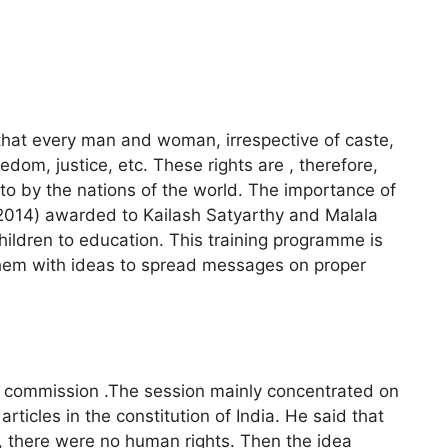
that every man and woman, irrespective of caste,
eedom, justice, etc. These rights are , therefore,
 to by the nations of the world. The importance of
e(2014) awarded to Kailash Satyarthy and Malala
children to education. This training programme is
them with ideas to spread messages on proper
s commission .The session mainly concentrated on
ticles in the constitution of India. He said that
 there were no human rights. Then the idea