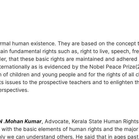
normal human existence. They are based on the concept 
tain fundamental rights such as, right to live, speech, fr
rder, that these basic rights are maintained and adhered
internationally as is evidenced by the Nobel Peace Priz
n of children and young people and for the rights of all 
 issues to the prospective teachers and to enlighten 
erspectives.
.N .Mohan Kumar
, Advocate, Kerala State Human Right
with the basic elements of human rights and the major ar
y we can understand others. He said that in ages past,