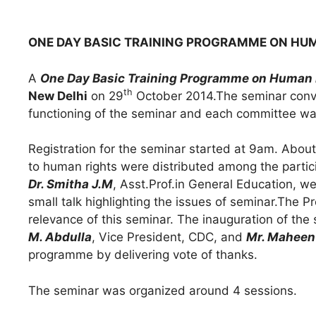
ONE DAY BASIC TRAINING PROGRAMME ON HU
A
One Day Basic Training Programme on Human 
th
New Delhi
on 29
October 2014.The seminar conve
functioning of the seminar and each committee wa
Registration for the seminar started at 9am. About
to human rights were distributed among the partici
Dr. Smitha J.M
, Asst.Prof.in General Education, w
small talk highlighting the issues of seminar.The 
relevance of this seminar. The inauguration of th
M. Abdulla
, Vice President, CDC, and
Mr. Maheen
programme by delivering vote of thanks.
The seminar was organized around 4 sessions.