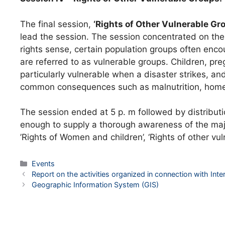
The final session,
‘Rights of Other Vulnerable Gr
lead the session. The session concentrated on the 
rights sense, certain population groups often encou
are referred to as vulnerable groups. Children, p
particularly vulnerable when a disaster strikes, a
common consequences such as malnutrition, homeles
The session ended at 5 p. m followed by distribution
enough to supply a thorough awareness of the major
’Rights of Women and children’, ‘Rights of other v
Categories
Events
Post
Report on the activities organized in connection with Int
navigation
Geographic Information System (GIS)