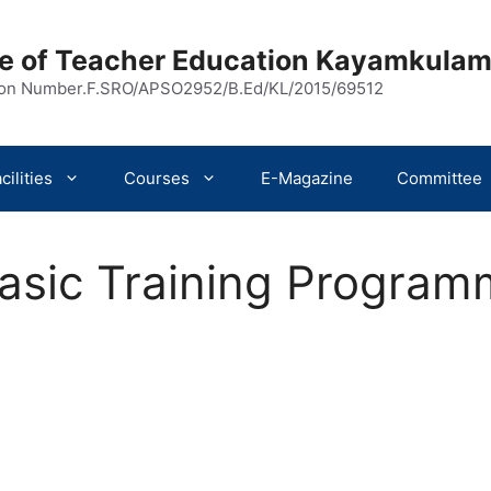
ege of Teacher Education Kayamkula
ion Number.F.SRO/APSO2952/B.Ed/KL/2015/69512
cilities
Courses
E-Magazine
Committee
Basic Training Progra