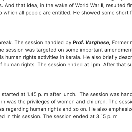
And that idea, in the wake of World War II, resulted fin
to which all people are entitled. He showed some short f
 break. The session handled by
Prof. Varghese,
Former m
The session was targeted on some important amendment
uman rights activities in kerala. He also briefly descri
of human rights. The session ended at 1pm. After that s
’
started at 1.45 p. m after lunch. The session was han
rn was the privileges of women and children. The sessi
s regarding human rights and so on. He also emphasized
 in this session. The session ended at 3.15 p. m