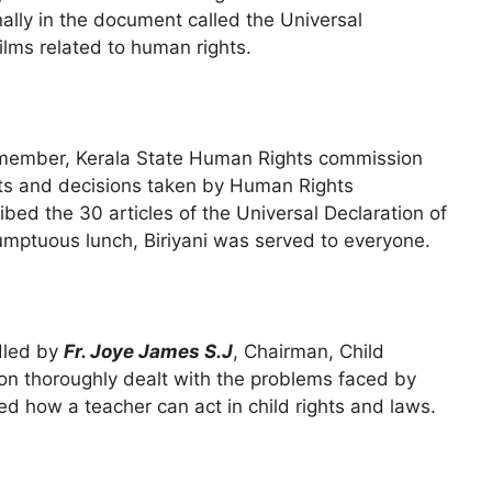
ally in the document called the Universal
ilms related to human rights.
ember, Kerala State Human Rights commission
s and decisions taken by Human Rights
bed the 30 articles of the Universal Declaration of
umptuous lunch, Biriyani was served to everyone.
dled by
Fr. Joye James S.J
, Chairman, Child
on thoroughly dealt with the problems faced by
 how a teacher can act in child rights and laws.