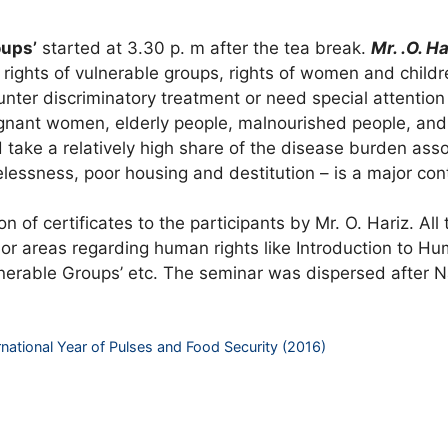
oups’
started at 3.30 p. m after the tea break.
Mr. .O. Ha
rights of vulnerable groups, rights of women and childr
nter discriminatory treatment or need special attention 
regnant women, elderly people, malnourished people, an
nd take a relatively high share of the disease burden as
sness, poor housing and destitution – is a major contri
 of certificates to the participants by Mr. O. Hariz. All 
 areas regarding human rights like Introduction to Human
ulnerable Groups’ etc. The seminar was dispersed after 
ernational Year of Pulses and Food Security (2016)