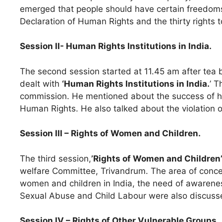
emerged that people should have certain freedoms. 
Declaration of Human Rights and the thirty rights 
Session II- Human Rights Institutions in India.
The second session started at 11.45 am after tea
dealt with
‘Human Rights Institutions in India.
’ 
commission. He mentioned about the success of his h
Human Rights. He also talked about the violation 
Session III – Rights of Women and Children.
The third session,
’Rights of Women and Children
welfare Committee, Trivandrum. The area of conce
women and children in India, the need of awarenes
Sexual Abuse and Child Labour were also discussed
Session IV – Rights of Other Vulnerable Groups.