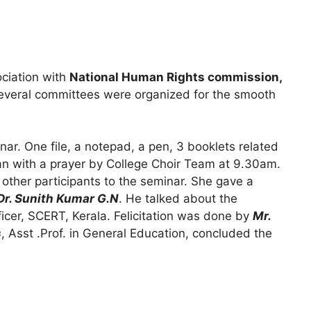
ciation with
National Human Rights commission,
everal committees were organized for the smooth
nar. One file, a notepad, a pen, 3 booklets related
gan with a prayer by College Choir Team at 9.30am.
 other participants to the seminar. She gave a
Dr. Sunith Kumar G.N
. He talked about the
ficer, SCERT, Kerala. Felicitation was done by
Mr.
s
, Asst .Prof. in General Education, concluded the