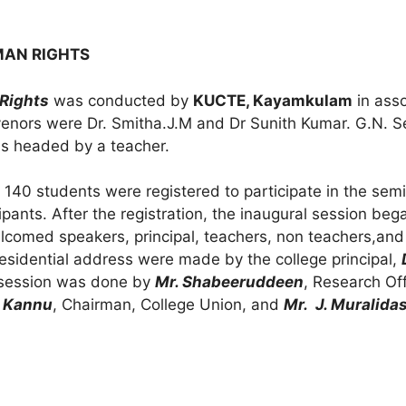
MAN RIGHTS
Rights
was conducted by
KUCTE, Kayamkulam
in asso
nors were Dr. Smitha.J.M and Dr Sunith Kumar. G.N. S
s headed by a teacher.
 140 students were registered to participate in the semi
pants. After the registration, the inaugural session be
elcomed speakers, principal, teachers, non teachers,and
Presidential address were made by the college principal,
e session was done by
Mr. Shabeeruddeen
, Research Of
 Kannu
, Chairman, College Union, and
Mr. J. Muralida