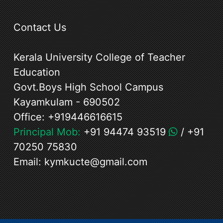
Contact Us
Kerala University College of Teacher
Education
Govt.Boys High School Campus
Kayamkulam - 690502
Office:
+919446616615
Principal Mob:
+91 94474 93519
/
+91
70250 75830
Email:
kymkucte@gmail.com