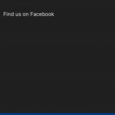
Find us on Facebook