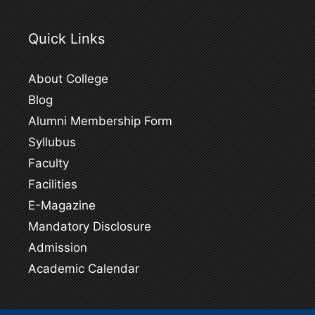
Quick Links
About College
Blog
Alumni Membership Form
Syllubus
Faculty
Facilities
E-Magazine
Mandatory Disclosure
Admission
Academic Calendar