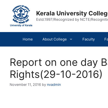
Skip
to
Kerala University Coll
content
Estd.1997/Recognized by NCTE/Recognit
Home
About College
Faculty
Fa
Report on one day 
Rights(29-10-2016)
November 11, 2016
by
nvadmin