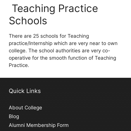
Teaching Practice
Schools
There are 25 schools for Teaching
practice/Internship which are very near to own
college. The school authorities are very co-
operative for the smooth function of Teaching
Practice.
Quick Links
About College
Blog
Alumni Membership Form