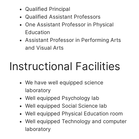
Qualified Principal
Qualified Assistant Professors
One Assistant Professor in Physical
Education
Assistant Professor in Performing Arts
and Visual Arts
Instructional Facilities
We have well equipped science
laboratory
Well equipped Psychology lab
Well equipped Social Science lab
Well equipped Physical Education room
Well equipped Technology and computer
laboratory