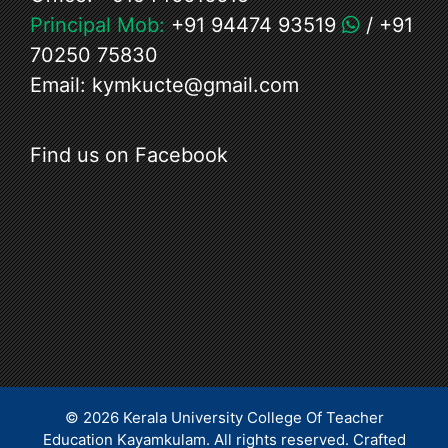
Principal Mob:
+91 94474 93519
/
+91
70250 75830
Email:
kymkucte@gmail.com
Find us on Facebook
© 2026 Kerala University College Of Teacher
Education Kayamkulam. All rights reserved.
Crafted