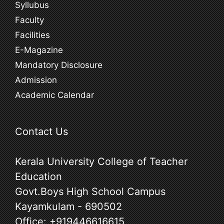
Syllubus
Faculty
Facilities
E-Magazine
Mandatory Disclosure
Admission
Academic Calendar
Contact Us
Kerala University College of Teacher
Education
Govt.Boys High School Campus
Kayamkulam - 690502
Office:
+919446616615